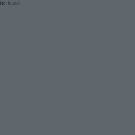
Not found!